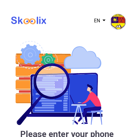
EN
Please enter your phone