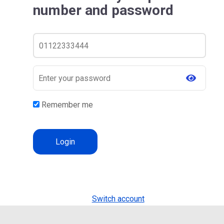
number and password
Remember me
Switch account