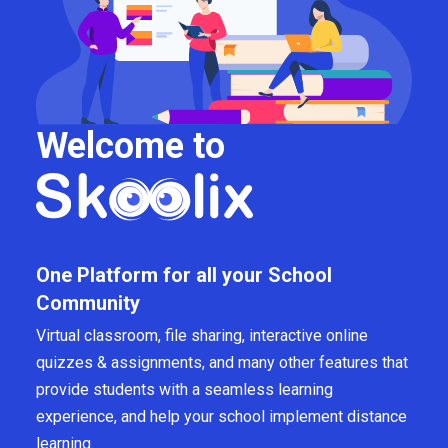
Welcome to
One Platform for all your School
Community
Virtual classroom, file sharing, interactive online
quizzes & assignments, and many other features that
provide students with a seamless learning
experience, and help your school implement distance
learning.