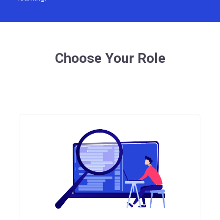
Choose Your Role