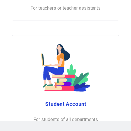
For teachers or teacher assistants
Student Account
For students of all departments