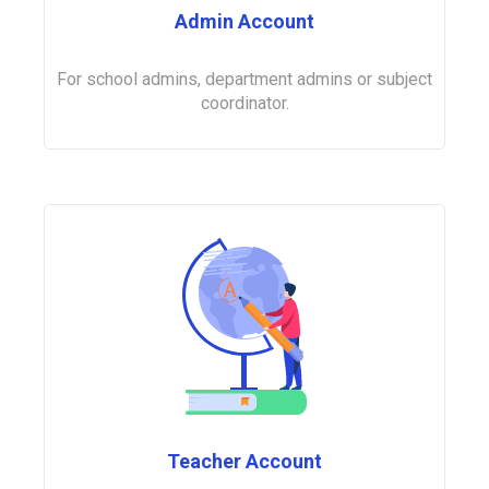
Admin Account
For school admins, department admins or subject
coordinator.
Teacher Account