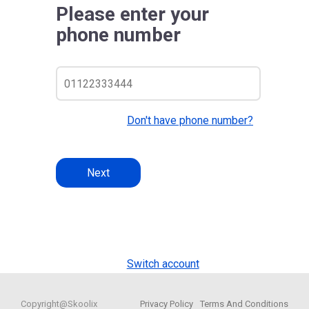
Please enter your
phone number
Don't have phone number?
Next
Switch account
Copyright@Skoolix
Privacy Policy
Terms And Conditions